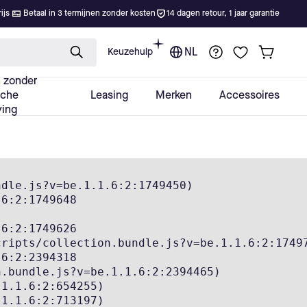
dle.js?v=be.1.1.6:2:1749450)

6:2:1749648

6:2:1749626

ripts/collection.bundle.js?v=be.1.1.6:2:17497
6:2:2394318

.bundle.js?v=be.1.1.6:2:2394465)

1.1.6:2:654255)

1.1.6:2:713197)
