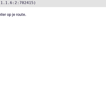
.1.1.6:2:702415)
ler op je route.