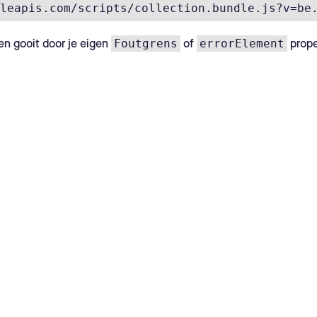
leapis.com/scripts/collection.bundle.js?v=be
Foutgrens
errorElement
en gooit door je eigen
of
propel