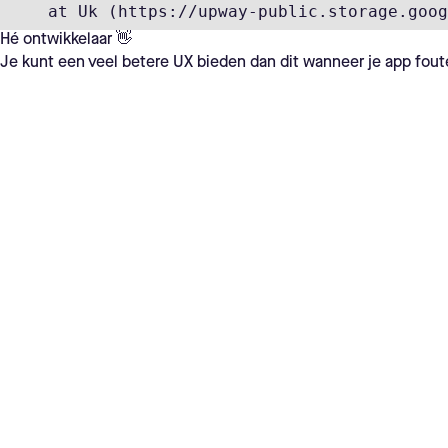
    at Uk (https://upway-public.storage.goog
Hé ontwikkelaar 👋
Je kunt een veel betere UX bieden dan dit wanneer je app fout