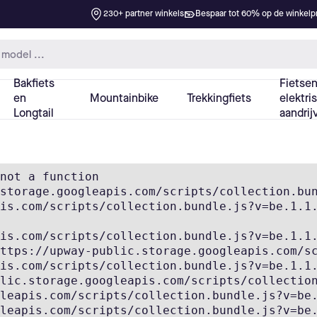
not a function

storage.googleapis.com/scripts/collection.bun
is.com/scripts/collection.bundle.js?v=be.1.1.
is.com/scripts/collection.bundle.js?v=be.1.1.
ttps://upway-public.storage.googleapis.com/sc
is.com/scripts/collection.bundle.js?v=be.1.1.
lic.storage.googleapis.com/scripts/collection
leapis.com/scripts/collection.bundle.js?v=be.
leapis.com/scripts/collection.bundle.js?v=be.