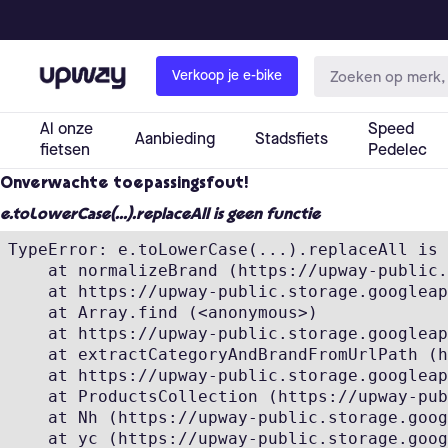
Onverwachte toepassingsfout!
e.toLowerCase(...).replaceAll is geen functie
TypeError: e.toLowerCase(...).replaceAll is 
    at normalizeBrand (https://upway-public.
    at https://upway-public.storage.googleap
    at Array.find (<anonymous>)

    at https://upway-public.storage.googleap
    at extractCategoryAndBrandFromUrlPath (h
    at https://upway-public.storage.googleap
    at ProductsCollection (https://upway-pub
    at Nh (https://upway-public.storage.goog
    at yc (https://upway-public.storage.goog